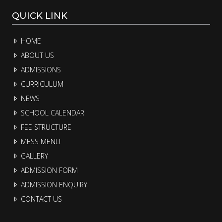
QUICK LINK
HOME
ABOUT US
ADMISSIONS
CURRICULUM
NEWS
SCHOOL CALENDAR
FEE STRUCTURE
MESS MENU
GALLERY
ADMISSION FORM
ADMISSION ENQUIRY
CONTACT US