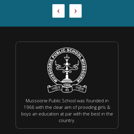
‹
›
Mussoorie Public School was founded in
1966 with the clear aim of providing girls &
boys an education at par with the best in the
country.