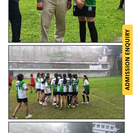
ADMISSION ENQUIRY