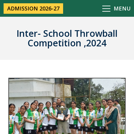
ADMISSION 2026-27
MENU
Inter- School Throwball
Competition ,2024