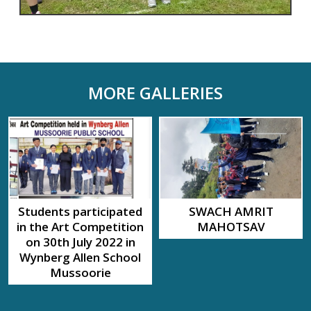
MORE GALLERIES
Students participated
SWACH AMRIT
in the Art Competition
MAHOTSAV
on 30th July 2022 in
Wynberg Allen School
Mussoorie