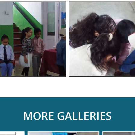
MORE GALLERIES