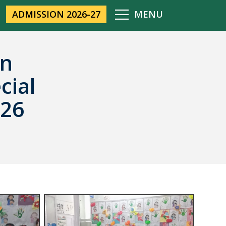
ADMISSION 2026-27
MENU
on
cial
026