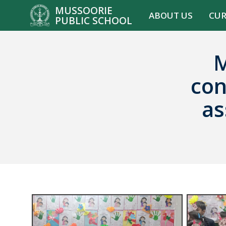
MUSSOORIE
ABOUT US
CU
PUBLIC SCHOOL
M
con
as