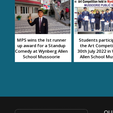
nner
Students participated in
SWACH A
dup
the Art Competition on
MAHOT
llen
30th July 2022 in Wynberg
e
Allen School Mussoorie
QUI