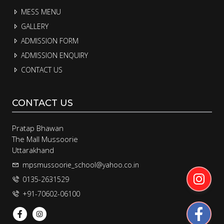
MESS MENU
GALLERY
ADMISSION FORM
ADMISSION ENQUIRY
CONTACT US
CONTACT US
Pratap Bhawan
The Mall Mussoorie
Uttarakhand
mpsmussoorie_school@yahoo.co.in
0135-2631529
+91-70602-06100