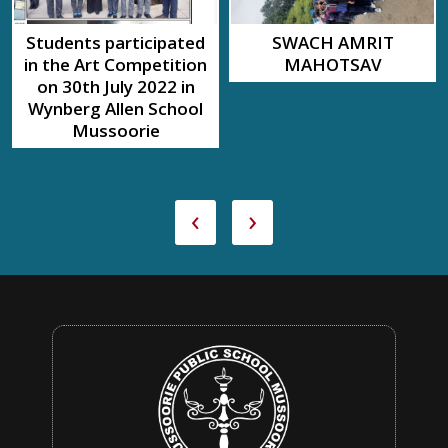
Students participated
SWACH AMRIT
in the Art Competition
MAHOTSAV
on 30th July 2022 in
Wynberg Allen School
Mussoorie
‹
›