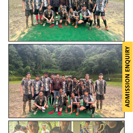
ADMISSION ENQUIRY