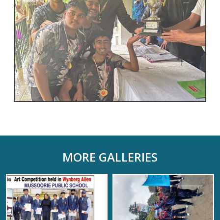
MORE GALLERIES