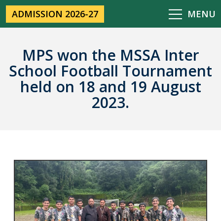
ADMISSION 2026-27
MENU
MPS won the MSSA Inter
School Football Tournament
held on 18 and 19 August
2023.