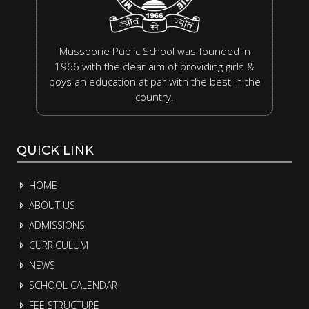
Mussoorie Public School was founded in
1966 with the clear aim of providing girls &
boys an education at par with the best in the
country.
QUICK LINK
HOME
ABOUT US
ADMISSIONS
CURRICULUM
NEWS
SCHOOL CALENDAR
FEE STRUCTURE