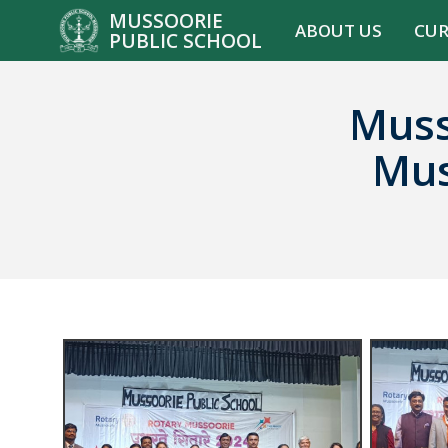
MUSSOORIE
ABOUT US
CU
PUBLIC SCHOOL
Muss
Mus