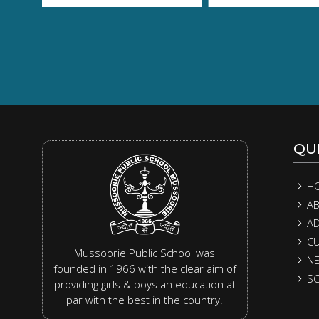
QUI
H
AB
AD
CU
Mussoorie Public School was
N
founded in 1966 with the clear aim of
SC
providing girls & boys an education at
par with the best in the country.