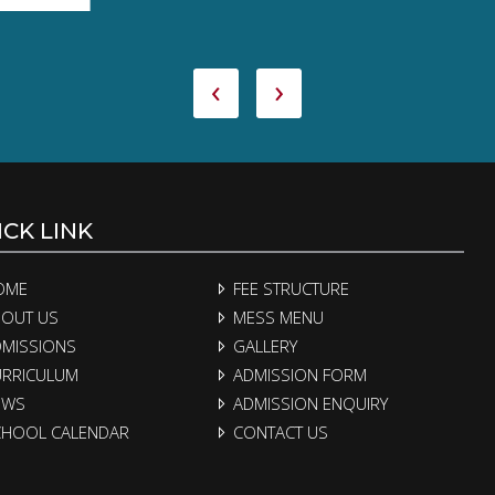
‹
›
CK LINK
OME
FEE STRUCTURE
OUT US
MESS MENU
MISSIONS
GALLERY
RRICULUM
ADMISSION FORM
EWS
ADMISSION ENQUIRY
HOOL CALENDAR
CONTACT US