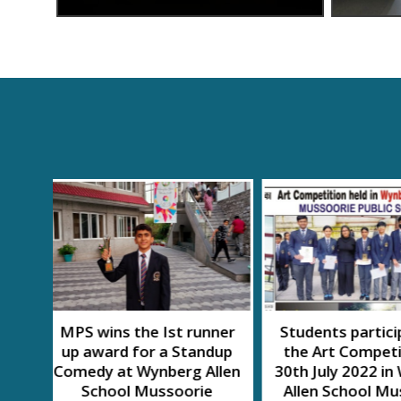
nner
Students participated in
SWACH A
dup
the Art Competition on
MAHOT
llen
30th July 2022 in Wynberg
e
Allen School Mussoorie