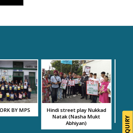
eet play Nukkad
56th Founders’ Day
11th
(Nasha Mukt
celebrations
Ran
bhiyan)
Foot