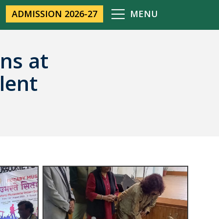
ADMISSION 2026-27
MENU
ns at
lent