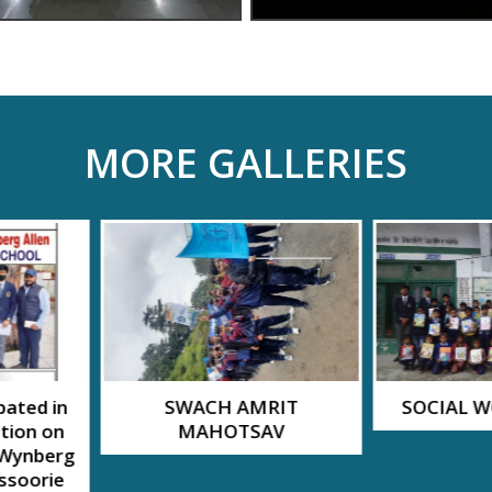
MORE GALLERIES
MRIT
SOCIAL WORK BY MPS
Hindi str
SAV
Natak 
A