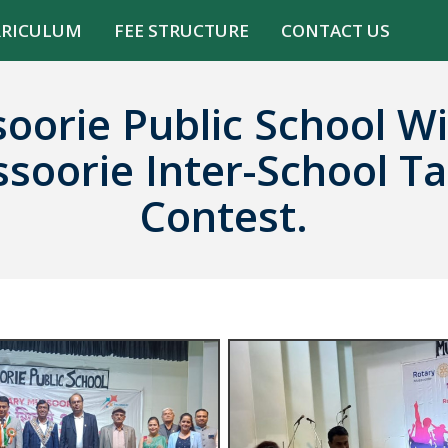
RRICULUM
FEE STRUCTURE
CONTACT US
oorie Public School Wi
soorie Inter-School Ta
Contest.