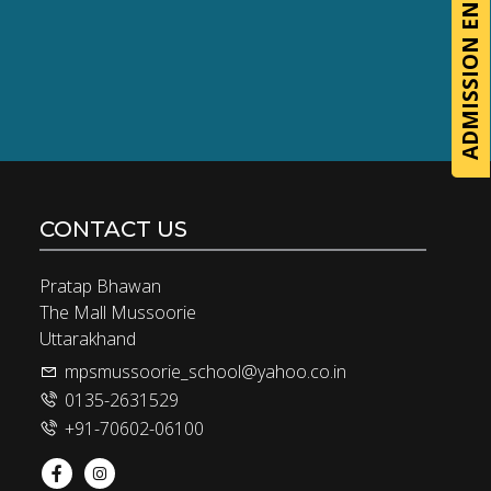
ADMISSION ENQUIRY
CONTACT US
Pratap Bhawan
The Mall Mussoorie
Uttarakhand
mpsmussoorie_school@yahoo.co.in
0135-2631529
+91-70602-06100