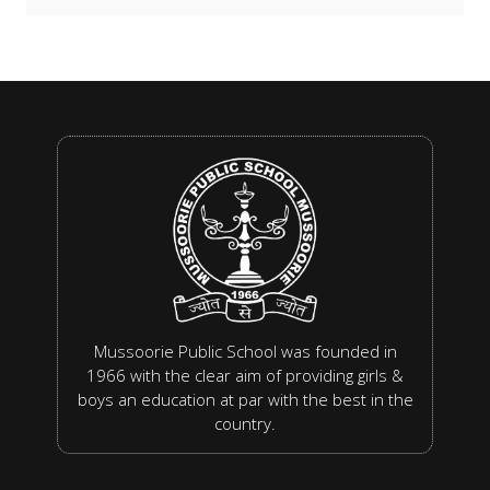
Mussoorie Public School was founded in
1966 with the clear aim of providing girls &
boys an education at par with the best in the
country.