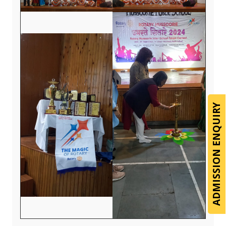
ADMISSION ENQUIRY