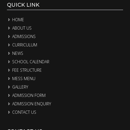
QUICK LINK
HOME
ABOUT US
ADMISSIONS
CURRICULUM
NEWS
SCHOOL CALENDAR
FEE STRUCTURE
MESS MENU
GALLERY
ADMISSION FORM
ADMISSION ENQUIRY
CONTACT US