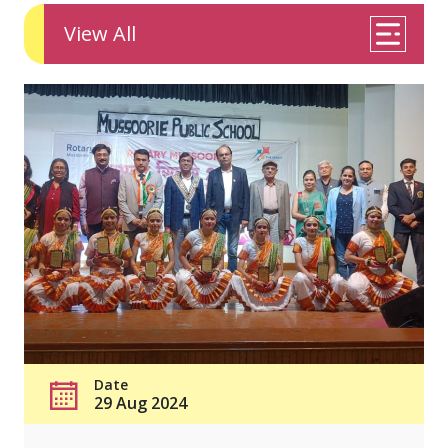
View All
Date
29 Aug 2024