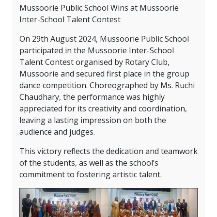
Mussoorie Public School Wins at Mussoorie
Inter-School Talent Contest
On 29th August 2024, Mussoorie Public School
participated in the Mussoorie Inter-School
Talent Contest organised by Rotary Club,
Mussoorie and secured first place in the group
dance competition. Choreographed by Ms. Ruchi
Chaudhary, the performance was highly
appreciated for its creativity and coordination,
leaving a lasting impression on both the
audience and judges.
This victory reflects the dedication and teamwork
of the students, as well as the school’s
commitment to fostering artistic talent.