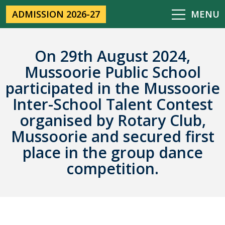
ADMISSION 2026-27
MENU
On 29th August 2024,
Mussoorie Public School
participated in the Mussoorie
Inter-School Talent Contest
organised by Rotary Club,
Mussoorie and secured first
place in the group dance
competition.